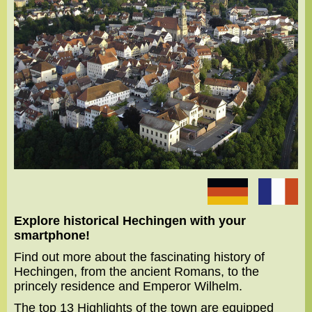
Explore historical Hechingen with your
smartphone!
Find out more about the fascinating history of
Hechingen, from the ancient Romans, to the
princely residence and Emperor Wilhelm.
The top 13 Highlights of the town are equipped