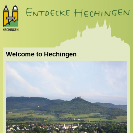
Welcome to Hechingen